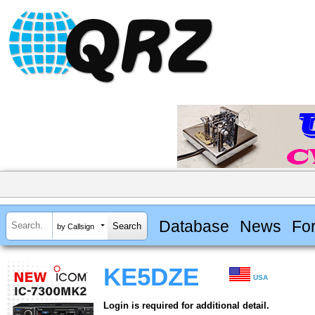
Database
News
Fo
by Callsign
KE5DZE
USA
Login is required for additional detail.