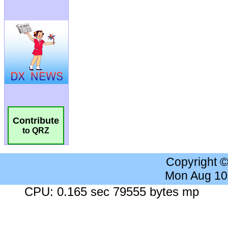
Contribute
to QRZ
Copyright 
Mon Aug 10
CPU: 0.165 sec 79555 bytes mp