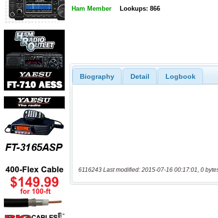
Ham Member
Lookups: 866
Biography
Detail
Logbook
6116243 Last modified: 2015-07-16 00:17:01, 0 byte