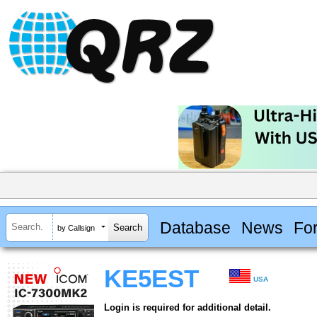
Database
News
Fo
by Callsign
KE5EST
USA
Login is required for additional detail.