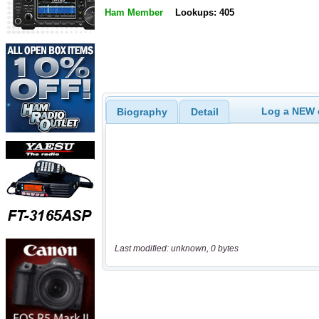
Ham Member
Lookups: 405
Log a NEW c
Biography
Detail
Last modified: unknown, 0 bytes