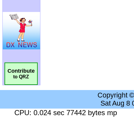
Contribute
to QRZ
Copyright 
Sat Aug 8
CPU: 0.024 sec 77442 bytes mp