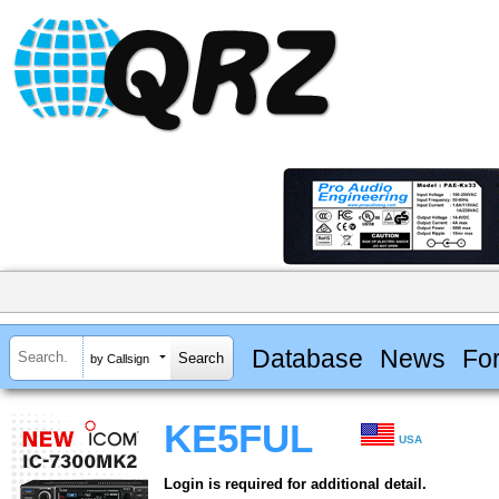
Database
News
Fo
by Callsign
KE5FUL
USA
Login is required for additional detail.