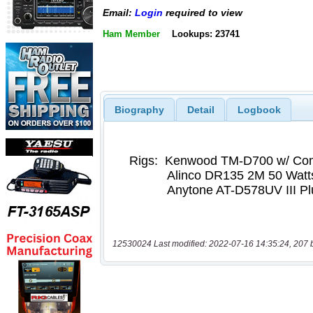
Email:
Login
required to view
Ham Member
Lookups: 23741
Biography
Detail
Logbook
12530024 Last modified: 2022-07-16 14:35:24, 207 