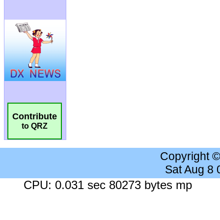
Contribute
to QRZ
Copyright 
Sat Aug 8
CPU: 0.031 sec 80273 bytes mp