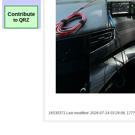
Contribute
to QRZ
16530371 Last modified: 2026-07-14 03:29:08, 1777