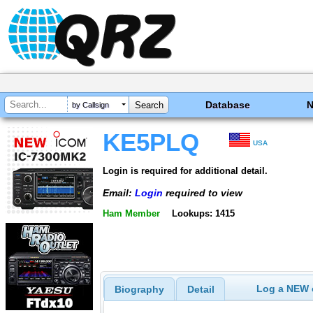
Database
by Callsign
KE5PLQ
USA
Login is required for additional detail.
Email:
Login
required to view
Ham Member
Lookups: 1415
Log a NEW c
Biography
Detail