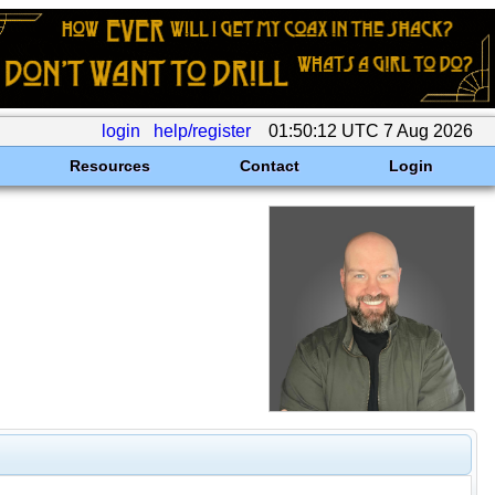
login
help/register
01:50:12 UTC 7 Aug 2026
Resources
Contact
Login