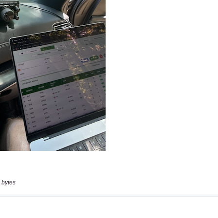
 bytes