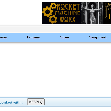
News
Forums
Store
Swapmeet
ontact with :