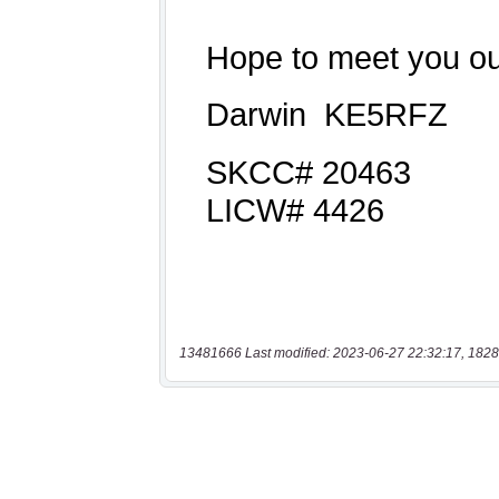
13481666 Last modified: 2023-06-27 22:32:17, 1828