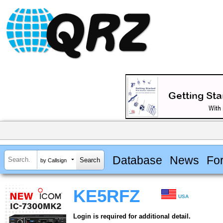
Database
News
Fo
by Callsign
KE5RFZ
USA
Login is required for additional detail.