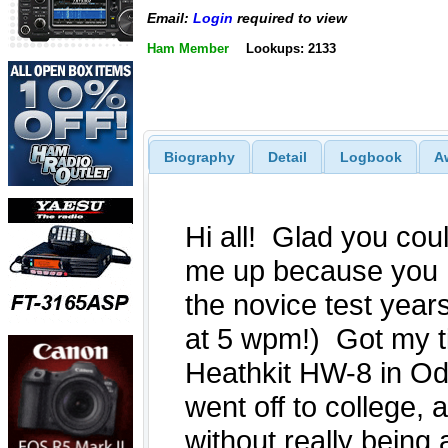
Email:
Login
required to view
Ham Member
Lookups: 2133
Biography
Detail
Logbook
A