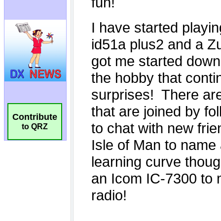
Contribute
to QRZ