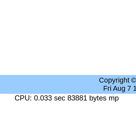
Copyright 
Fri Aug 7
CPU: 0.033 sec 83881 bytes mp