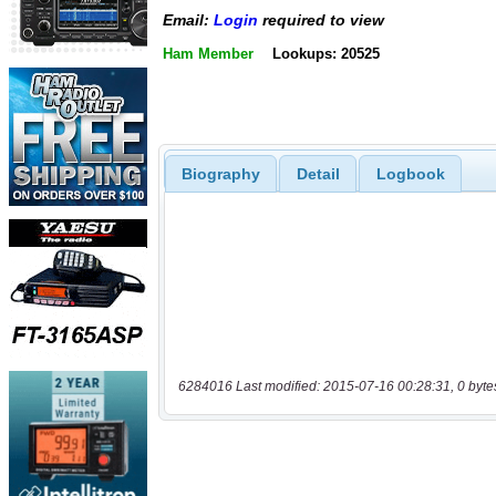
Email:
Login
required to view
Ham Member
Lookups: 20525
Biography
Detail
Logbook
6284016 Last modified: 2015-07-16 00:28:31, 0 byte