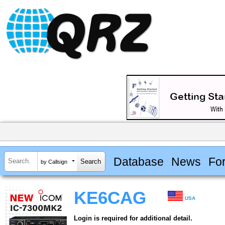
Database
News
Fo
by Callsign
KE6CAG
USA
Login is required for additional detail.