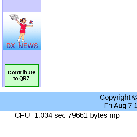
Contribute
to QRZ
Copyright 
Fri Aug 7
CPU: 1.034 sec 79661 bytes mp