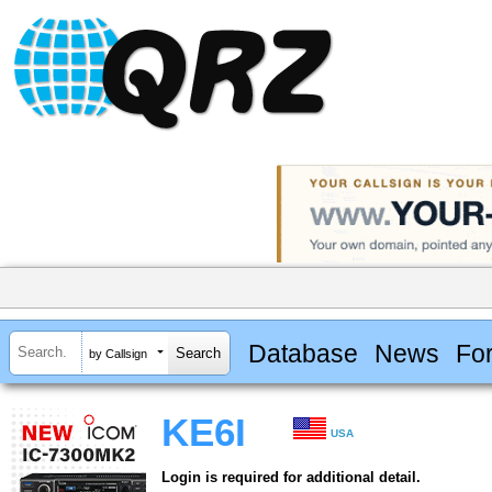
Database
News
Fo
by Callsign
KE6I
USA
Login is required for additional detail.