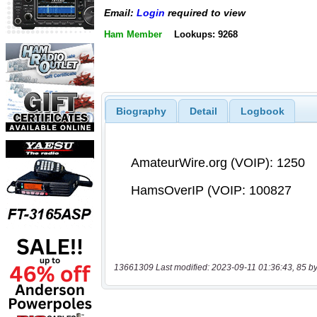
Email:
Login
required to view
Ham Member
Lookups: 9268
Biography
Detail
Logbook
13661309 Last modified: 2023-09-11 01:36:43, 85 by