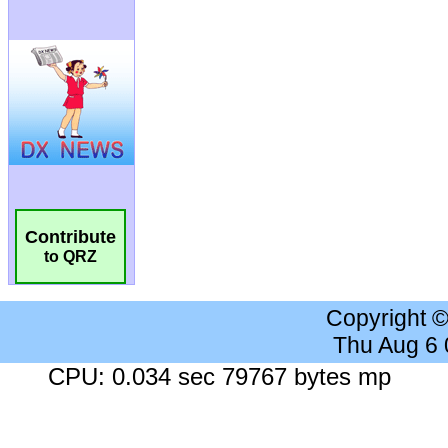
Contribute
to QRZ
Copyright 
Thu Aug 6
CPU: 0.034 sec 79767 bytes mp