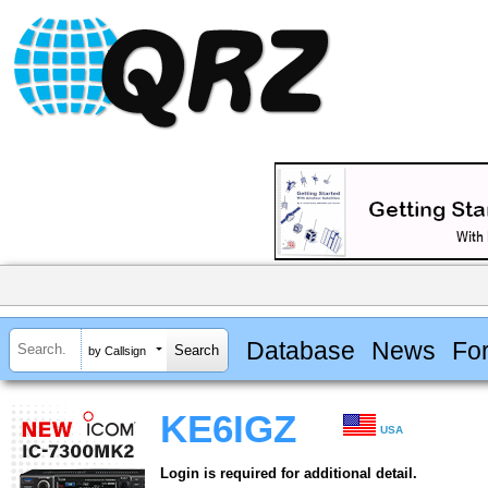
Database
News
Fo
by Callsign
KE6IGZ
USA
Login is required for additional detail.