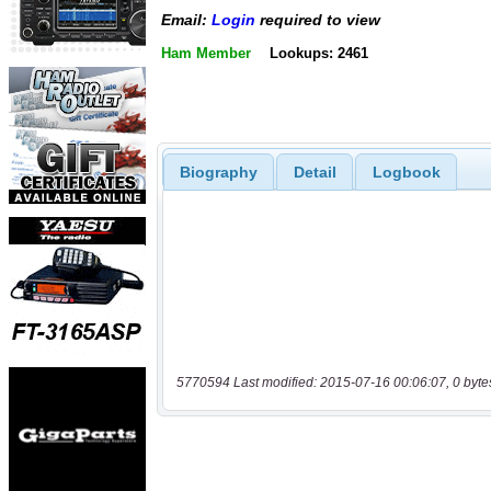
Email:
Login
required to view
Ham Member
Lookups: 2461
Biography
Detail
Logbook
5770594 Last modified: 2015-07-16 00:06:07, 0 byte