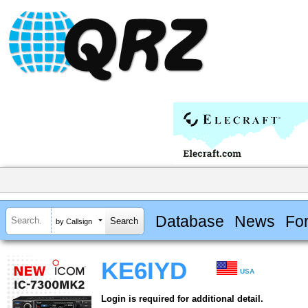
Database
News
Fo
by Callsign
KE6IYD
USA
Login is required for additional detail.