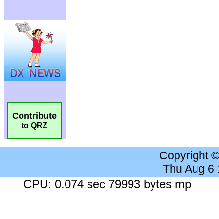
Contribute
to QRZ
Copyright 
Thu Aug 6
CPU: 0.074 sec 79993 bytes mp