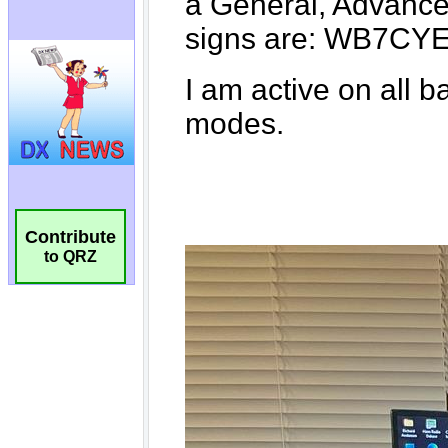
Contribute
to QRZ