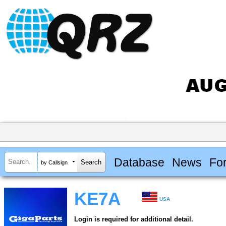
Database
News
Fo
by Callsign
KE7A
USA
Login is required for additional detail.