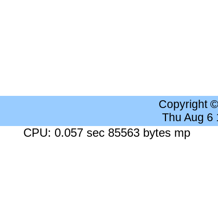
Copyright 
Thu Aug 6
CPU: 0.057 sec 85563 bytes mp