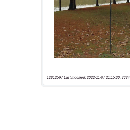
12812567 Last modified: 2022-11-07 21:15:30, 3684