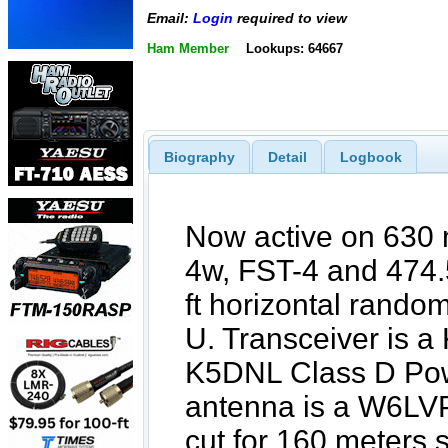
Email:
Login
required to view
Ham Member
Lookups: 64667
Biography
Detail
Logbook