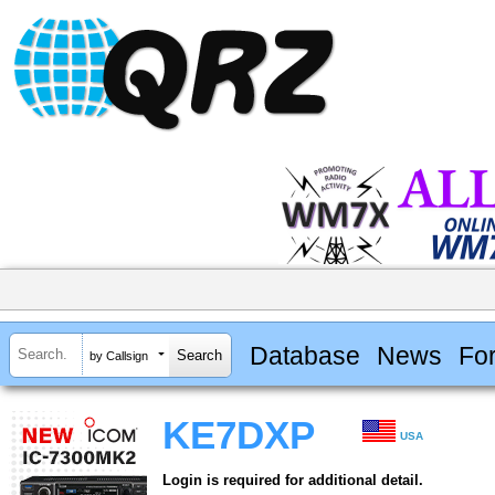
Database
News
Fo
by Callsign
KE7DXP
USA
Login is required for additional detail.