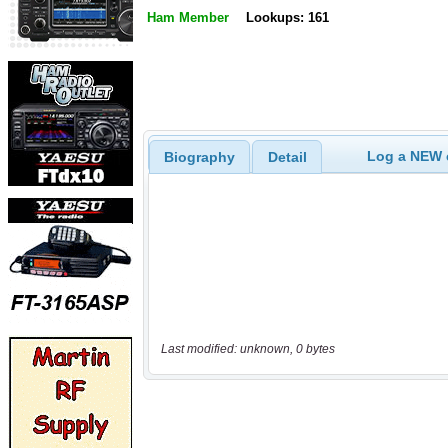
Ham Member
Lookups: 161
Log a NEW c
Biography
Detail
Last modified: unknown, 0 bytes