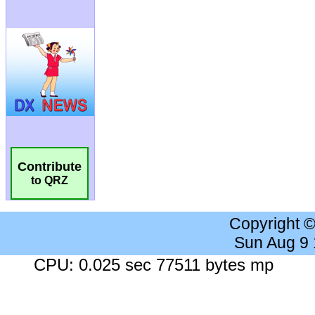
Contribute
to QRZ
Copyright 
Sun Aug 9
CPU: 0.025 sec 77511 bytes mp