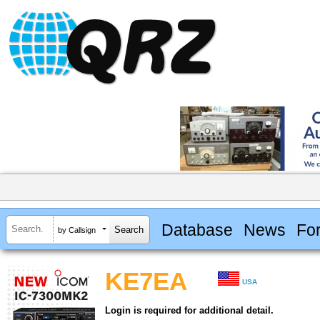
Database
News
Fo
by Callsign
KE7EA
USA
Login is required for additional detail.