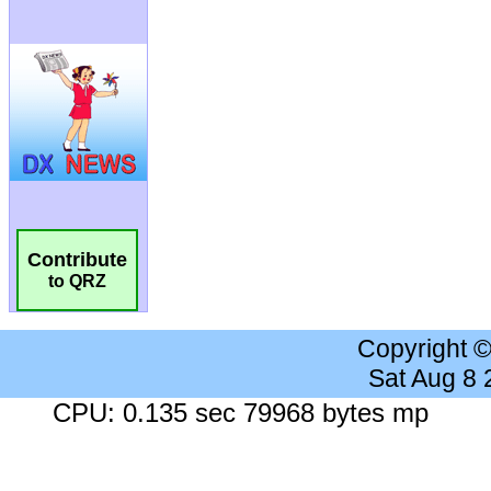
Contribute
to QRZ
Copyright 
Sat Aug 8
CPU: 0.135 sec 79968 bytes mp