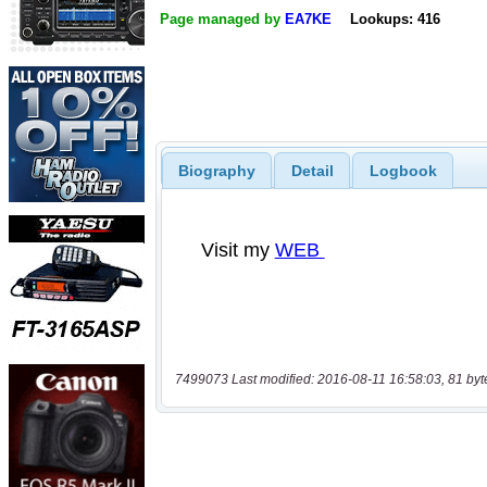
Page managed by
EA7KE
Lookups: 416
Biography
Detail
Logbook
7499073 Last modified: 2016-08-11 16:58:03, 81 byt