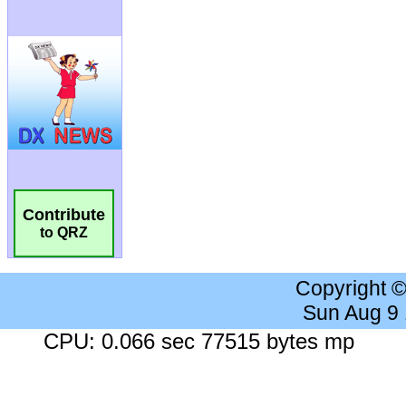
Contribute
to QRZ
Copyright 
Sun Aug 9
CPU: 0.066 sec 77515 bytes mp