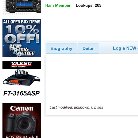
Ham Member
Lookups: 209
Log a NEW c
Biography
Detail
Last modified: unknown, 0 bytes