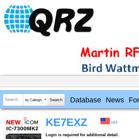
Database
News
Fo
by Callsign
KE7EXZ
USA
Login is required for additional detail.