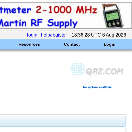
login
help/register
18:36:28 UTC 6 Aug 2026
Resources
Contact
Login