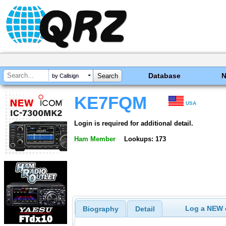
Database
by Callsign
KE7FQM
USA
Login is required for additional detail.
Ham Member
Lookups: 173
Log a NEW c
Biography
Detail