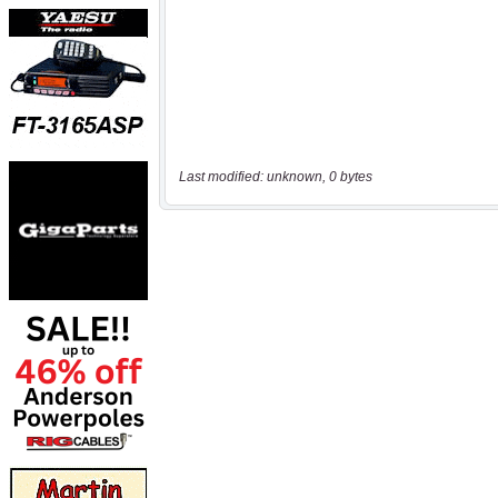
Last modified: unknown, 0 bytes