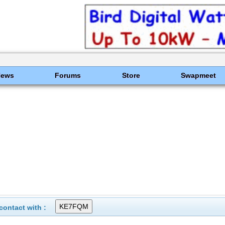
News
Forums
Store
Swapmeet
ontact with :