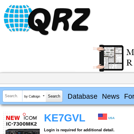
Database
News
Fo
by Callsign
KE7GVL
USA
Login is required for additional detail.