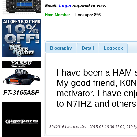
Email:
Login
required to view
Ham Member
Lookups: 856
Biography
Detail
Logbook
6342916 Last modified: 2015-07-16 00:31:02, 219 b