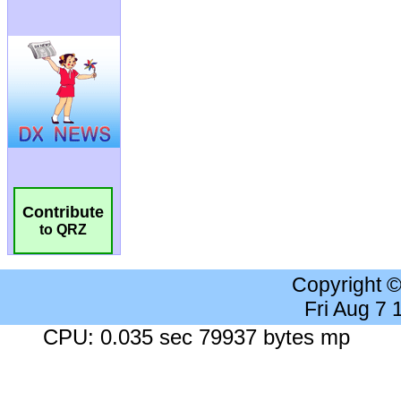
Contribute
to QRZ
Copyright 
Fri Aug 7
CPU: 0.035 sec 79937 bytes mp