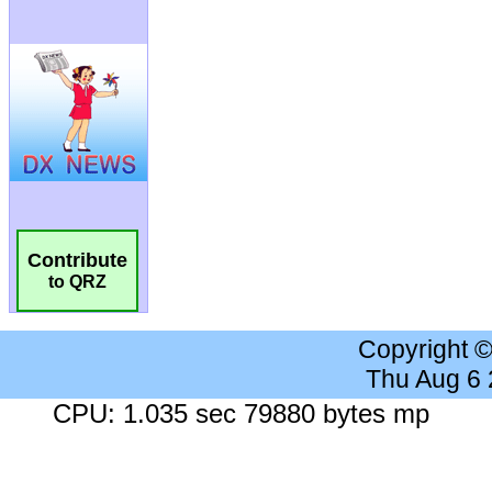
Contribute
to QRZ
Copyright 
Thu Aug 6
CPU: 1.035 sec 79880 bytes mp