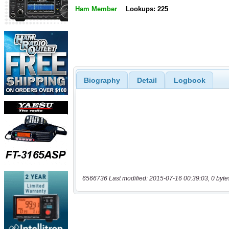
Ham Member
Lookups: 225
Biography
Detail
Logbook
6566736 Last modified: 2015-07-16 00:39:03, 0 byte