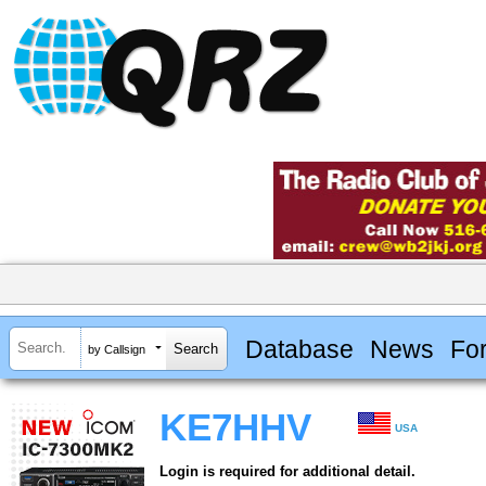
Database
News
Fo
by Callsign
KE7HHV
USA
Login is required for additional detail.