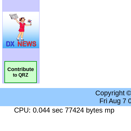
Contribute
to QRZ
Copyright 
Fri Aug 7
CPU: 0.044 sec 77424 bytes mp