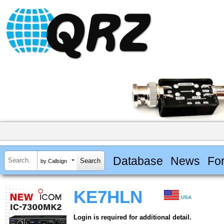
Database
News
Fo
by Callsign
KE7HLN
USA
Login is required for additional detail.