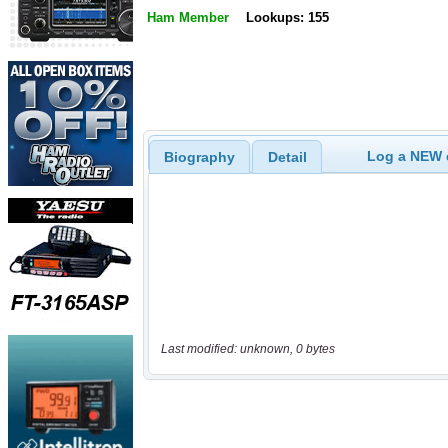
Ham Member
Lookups: 155
Log a NEW c
Biography
Detail
Last modified: unknown, 0 bytes