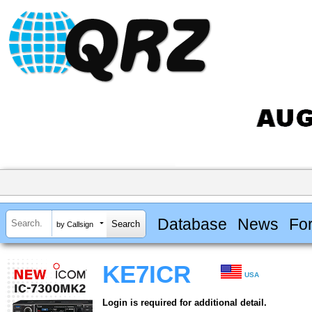
Database
News
Fo
by Callsign
KE7ICR
USA
Login is required for additional detail.