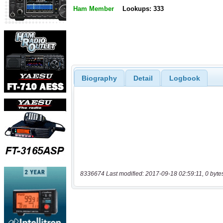
Ham Member
Lookups: 333
Biography
Detail
Logbook
8336674 Last modified: 2017-09-18 02:59:11, 0 byte