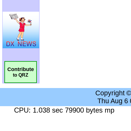
Contribute
to QRZ
Copyright 
Thu Aug 6
CPU: 1.038 sec 79900 bytes mp