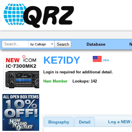
Database
by Callsign
KE7IDY
USA
Login is required for additional detail.
Ham Member
Lookups: 142
Log a NEW c
Biography
Detail