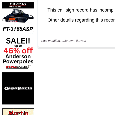
Last modified: unknown, 0 bytes