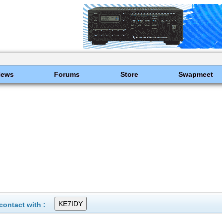
News
Forums
Store
Swapmeet
ontact with :