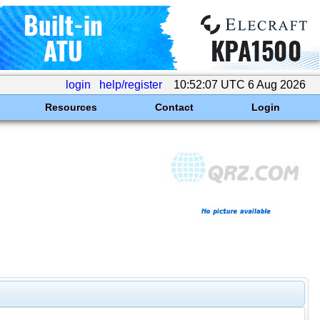
login
help/register
10:52:07 UTC 6 Aug 2026
Resources
Contact
Login