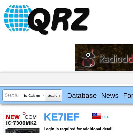
Database
News
Fo
by Callsign
KE7IEF
USA
Login is required for additional detail.