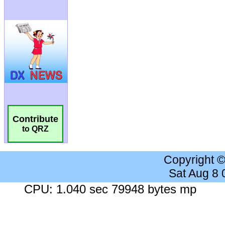
Contribute
to QRZ
Copyright 
Sat Aug 8
CPU: 1.040 sec 79948 bytes mp