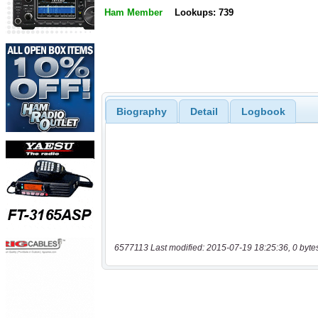
Ham Member
Lookups: 739
Biography
Detail
Logbook
6577113 Last modified: 2015-07-19 18:25:36, 0 byte