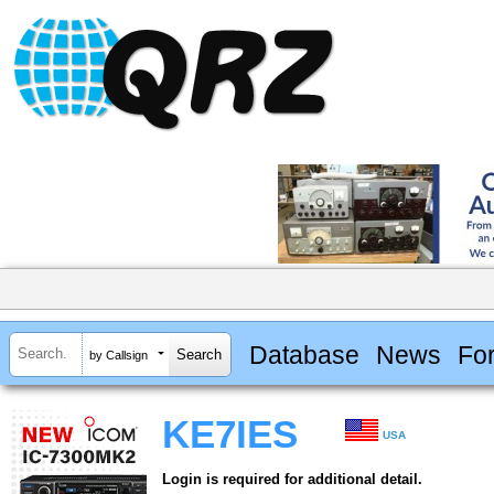
Database
News
Fo
by Callsign
KE7IES
USA
Login is required for additional detail.