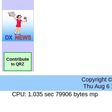
Contribute
to QRZ
Copyright 
Thu Aug 6
CPU: 1.035 sec 79906 bytes mp