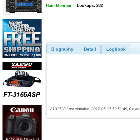
Ham Member
Lookups: 282
Biography
Detail
Logbook
8101728 Last modified: 2017-05-17 19:51:49, 0 byte