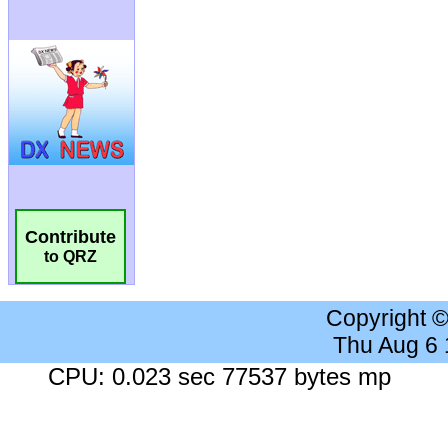
Contribute
to QRZ
Copyright 
Thu Aug 6
CPU: 0.023 sec 77537 bytes mp