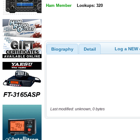
Ham Member
Lookups: 320
Log a NEW c
Biography
Detail
Last modified: unknown, 0 bytes