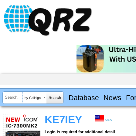
Database
News
Fo
by Callsign
KE7IEY
USA
Login is required for additional detail.