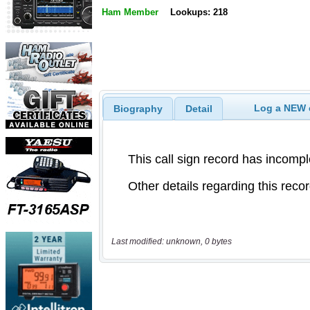
Ham Member
Lookups: 218
Log a NEW c
Biography
Detail
Last modified: unknown, 0 bytes