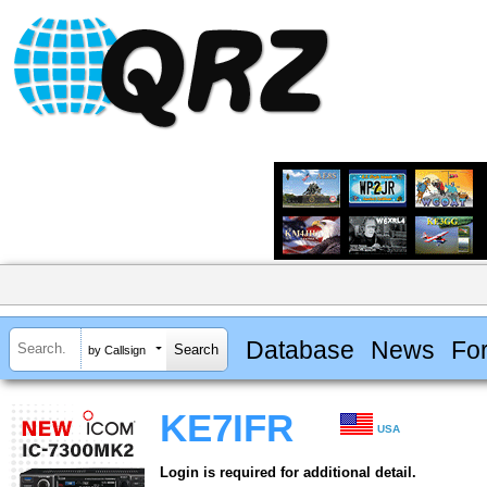
Database
News
Fo
by Callsign
KE7IFR
USA
Login is required for additional detail.