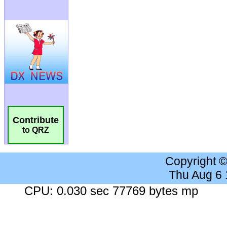
Contribute
to QRZ
Copyright 
Thu Aug 6
CPU: 0.030 sec 77769 bytes mp