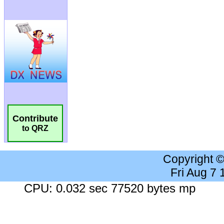
Contribute
to QRZ
Copyright 
Fri Aug 7
CPU: 0.032 sec 77520 bytes mp