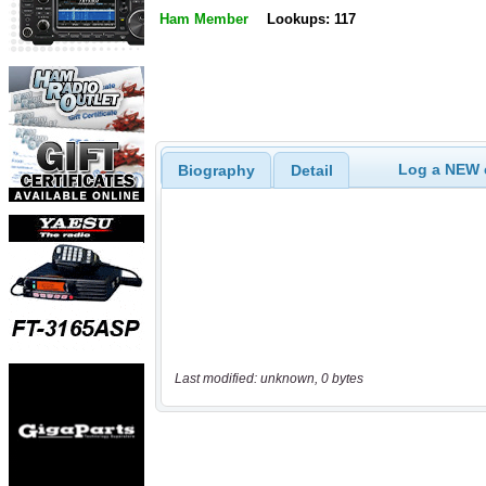
Ham Member
Lookups: 117
Log a NEW c
Biography
Detail
Last modified: unknown, 0 bytes