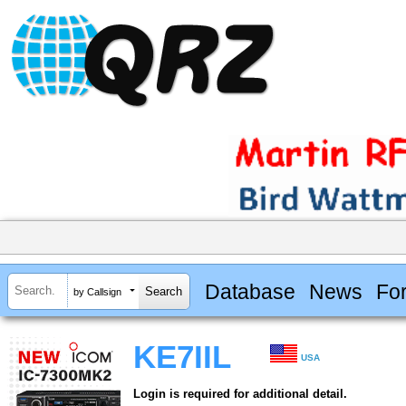
Database
News
Fo
by Callsign
KE7IIL
USA
Login is required for additional detail.