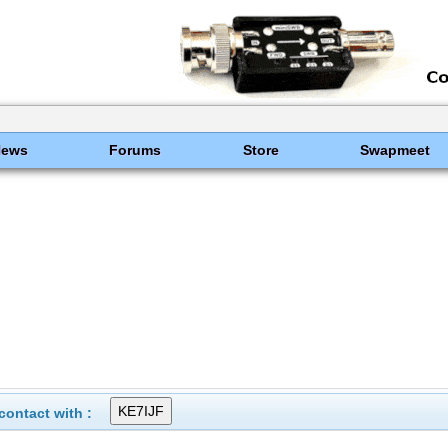
News
Forums
Store
Swapmeet
ontact with :