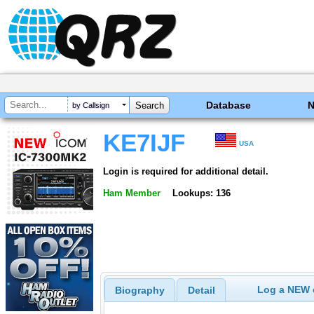
Database
by Callsign
KE7IJF
USA
Login is required for additional detail.
Ham Member
Lookups: 136
Log a NEW c
Biography
Detail