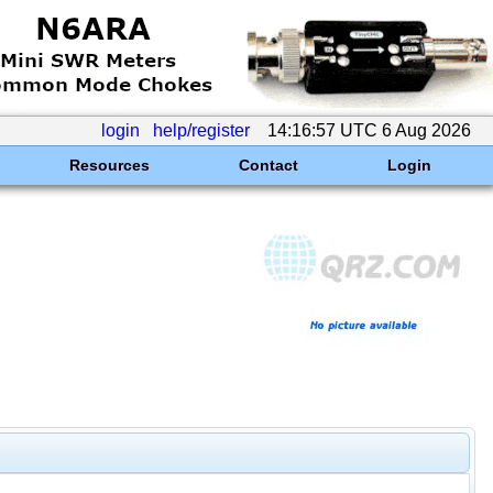
login
help/register
14:16:57 UTC 6 Aug 2026
Resources
Contact
Login