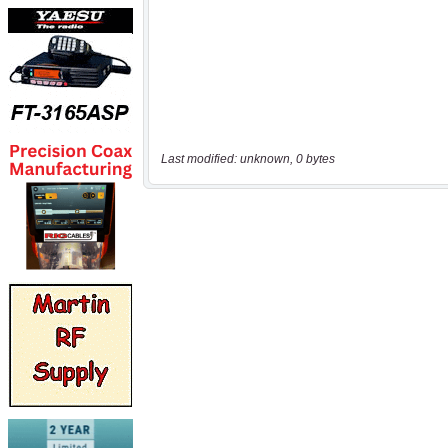
Last modified: unknown, 0 bytes