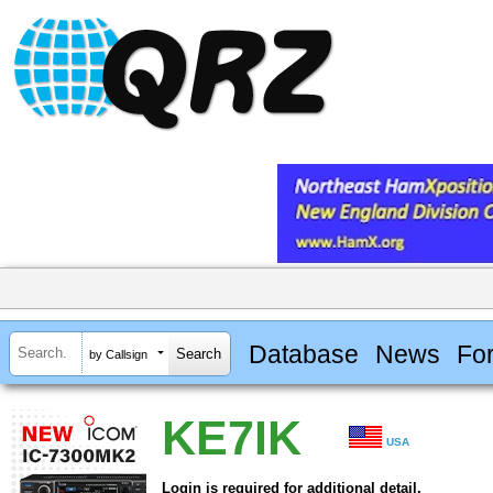
Database
News
Fo
by Callsign
KE7IK
USA
Login is required for additional detail.