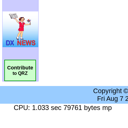
Contribute
to QRZ
Copyright 
Fri Aug 7
CPU: 1.033 sec 79761 bytes mp