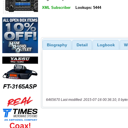
XML Subscriber
Lookups: 5444
Biography
Detail
Logbook
W
6465670 Last modified: 2015-07-16 00:36:10, 0 byte