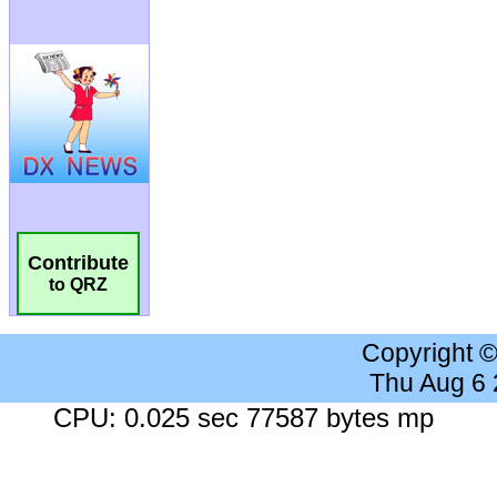
Contribute
to QRZ
Copyright 
Thu Aug 6
CPU: 0.025 sec 77587 bytes mp