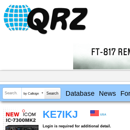
Database
News
Fo
by Callsign
KE7IKJ
USA
Login is required for additional detail.