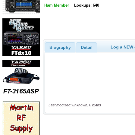
Ham Member
Lookups: 640
Log a NEW c
Biography
Detail
Last modified: unknown, 0 bytes