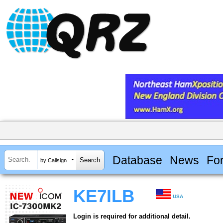
Database
News
Fo
by Callsign
KE7ILB
USA
Login is required for additional detail.