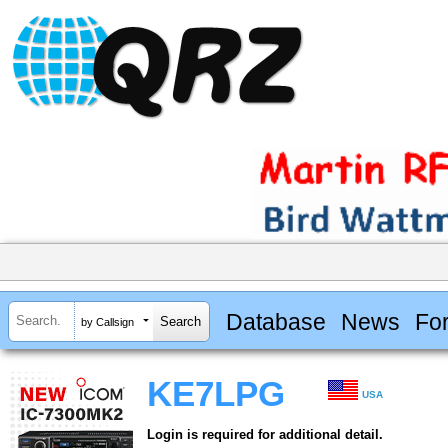
Database
News
Fo
by Callsign
KE7LPG
USA
Login is required for additional detail.