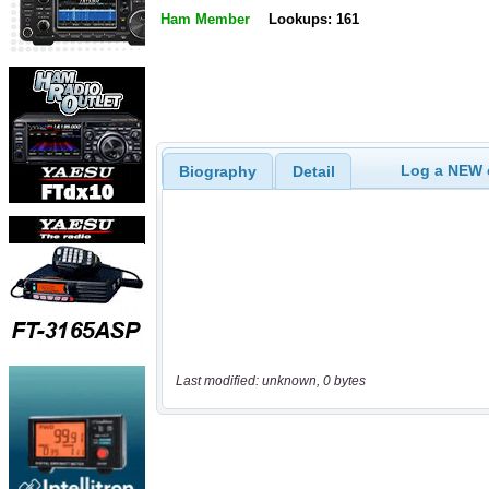
Ham Member
Lookups: 161
Log a NEW c
Biography
Detail
Last modified: unknown, 0 bytes