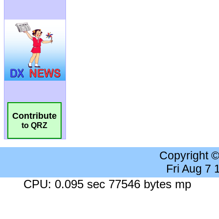
Contribute
to QRZ
Copyright 
Fri Aug 7
CPU: 0.095 sec 77546 bytes mp