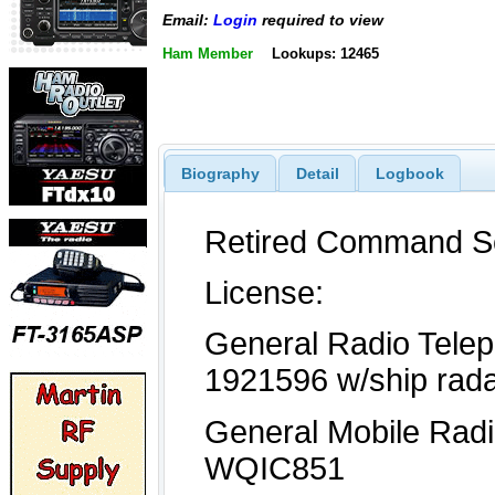
Email:
Login
required to view
Ham Member
Lookups: 12465
Biography
Detail
Logbook