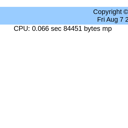
Copyright 
Fri Aug 7
CPU: 0.066 sec 84451 bytes mp