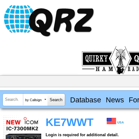
Database
News
Fo
by Callsign
KE7WWT
USA
Login is required for additional detail.