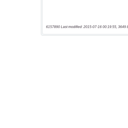
6157890 Last modified: 2015-07-16 00:19:55, 3649 