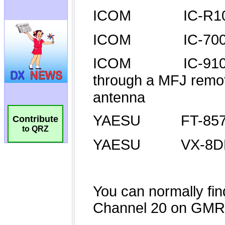
Contribute
to QRZ