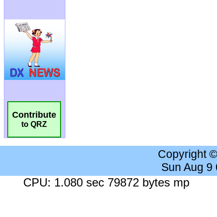
Contribute
to QRZ
Copyright 
Sun Aug 9
CPU: 1.080 sec 79872 bytes mp