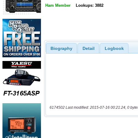
Ham Member
Lookups: 3882
Biography
Detail
Logbook
6174502 Last modified: 2015-07-16 00:21:24, 0 byte