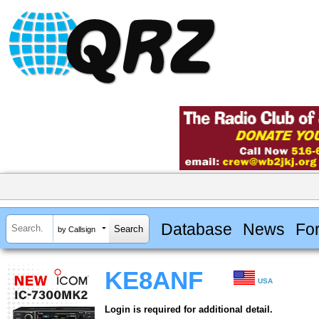
Database
News
Fo
by Callsign
KE8ANF
USA
Login is required for additional detail.