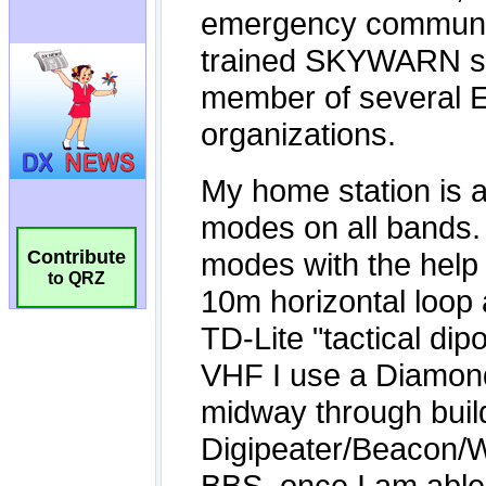
Contribute
to QRZ