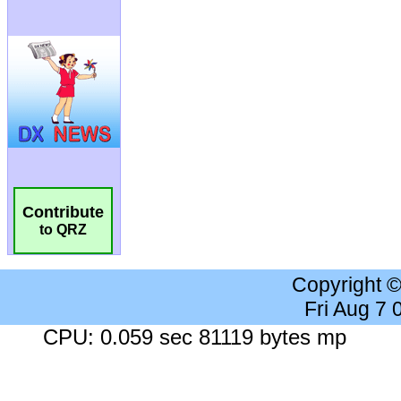
Contribute
to QRZ
Copyright 
Fri Aug 7
CPU: 0.059 sec 81119 bytes mp