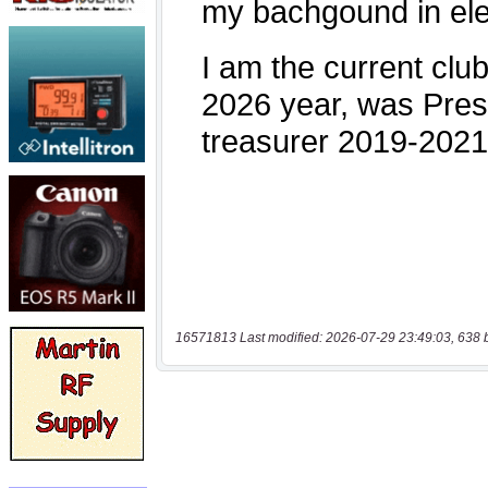
16571813 Last modified: 2026-07-29 23:49:03, 638 