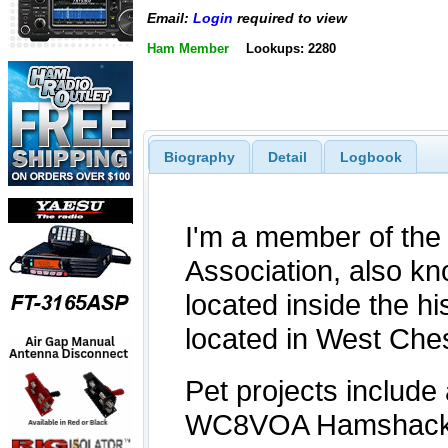
Email:
Login
required to view
Ham Member
Lookups: 2280
Biography
Detail
Logbook