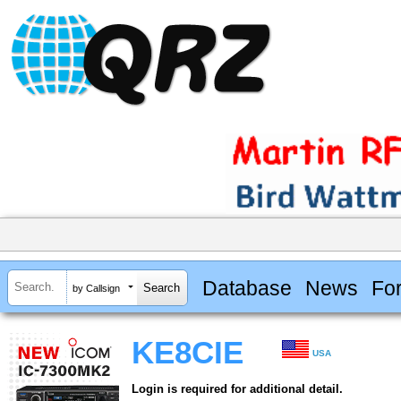
Database
News
Fo
by Callsign
KE8CIE
USA
Login is required for additional detail.