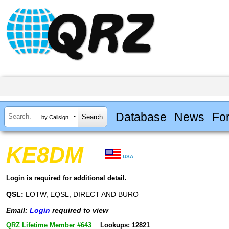
Database
News
Fo
by Callsign
KE8DM
USA
Login is required for additional detail.
QSL:
LOTW, EQSL, DIRECT AND BURO
Email:
Login
required to view
QRZ Lifetime Member #643
Lookups: 12821