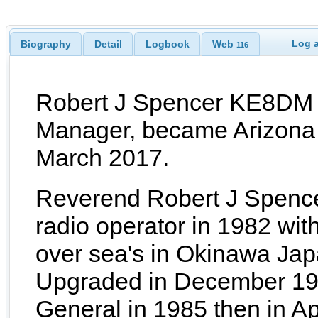
Log a
Biography
Detail
Logbook
Web
116