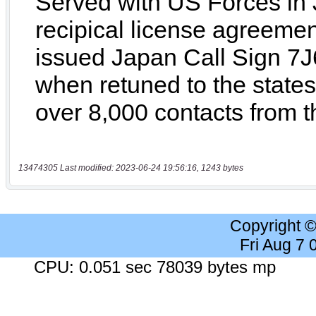
13474305 Last modified: 2023-06-24 19:56:16, 1243 bytes
Copyright 
Fri Aug 7
CPU: 0.051 sec 78039 bytes mp