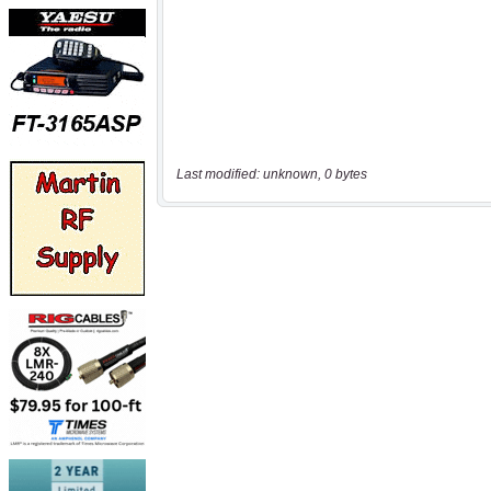
Last modified: unknown, 0 bytes