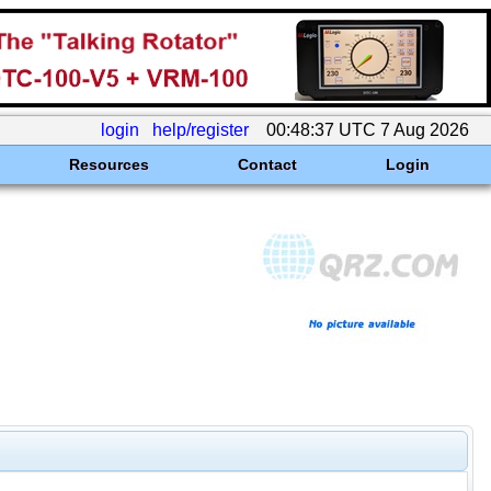
login
help/register
00:48:37 UTC 7 Aug 2026
Resources
Contact
Login