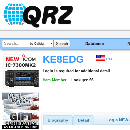
Database
by Callsign
KE8EDG
USA
Login is required for additional detail.
Ham Member
Lookups: 66
Log a NEW c
Biography
Detail