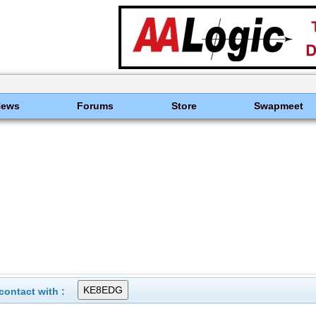
News
Forums
Store
Swapmeet
ontact with :