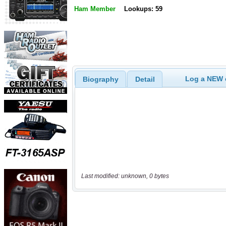
Ham Member
Lookups: 59
Log a NEW c
Biography
Detail
Last modified: unknown, 0 bytes