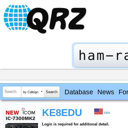
Database
News
Fo
by Callsign
KE8EDU
USA
Login is required for additional detail.