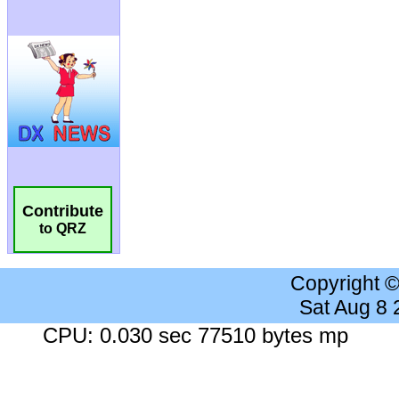
Contribute
to QRZ
Copyright 
Sat Aug 8
CPU: 0.030 sec 77510 bytes mp