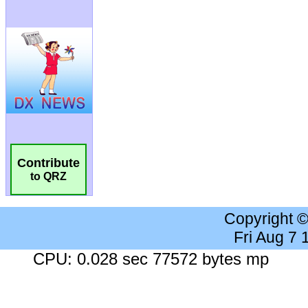
Contribute
to QRZ
Copyright 
Fri Aug 7
CPU: 0.028 sec 77572 bytes mp