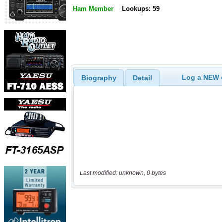
Ham Member
Lookups: 59
Log a NEW c
Biography
Detail
Last modified: unknown, 0 bytes