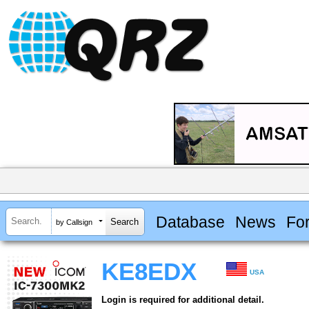
Database
News
Fo
by Callsign
KE8EDX
USA
Login is required for additional detail.