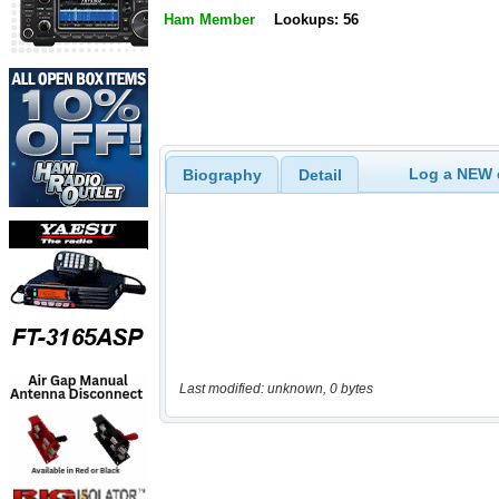
Ham Member
Lookups: 56
Log a NEW c
Biography
Detail
Last modified: unknown, 0 bytes