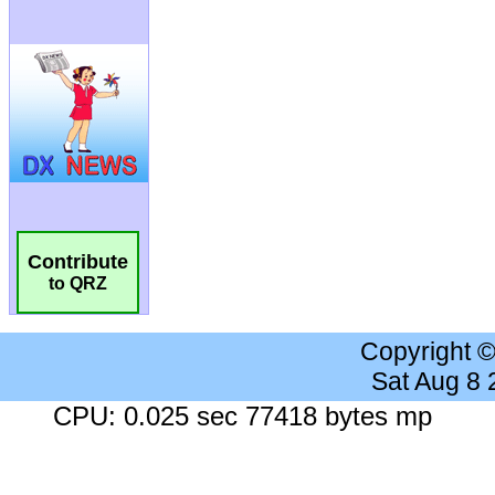
Contribute
to QRZ
Copyright 
Sat Aug 8
CPU: 0.025 sec 77418 bytes mp