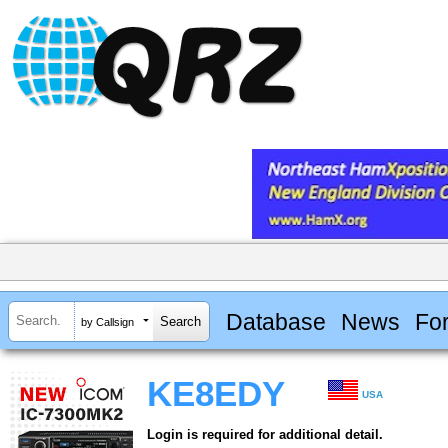
Database
News
Fo
by Callsign
KE8EDY
USA
Login is required for additional detail.