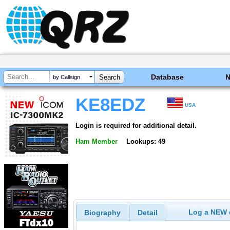
Database
by Callsign
KE8EDZ
USA
Login is required for additional detail.
Ham Member
Lookups: 49
Log a NEW c
Biography
Detail