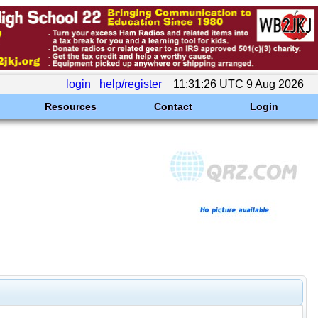
login
help/register
11:31:26 UTC 9 Aug 2026
Resources
Contact
Login