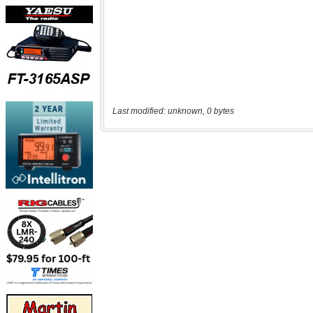
Last modified: unknown, 0 bytes