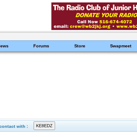
News
Forums
Store
Swapmeet
ontact with :