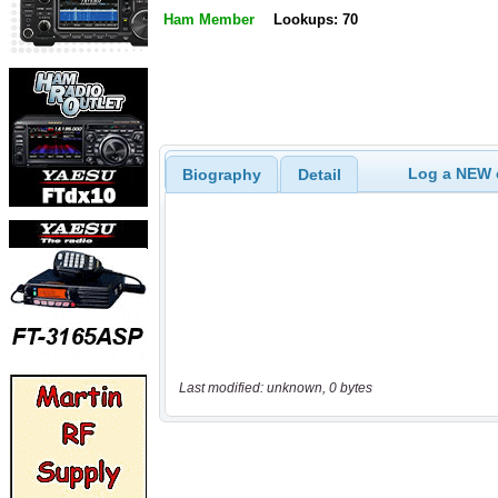
Ham Member
Lookups: 70
Log a NEW c
Biography
Detail
Last modified: unknown, 0 bytes