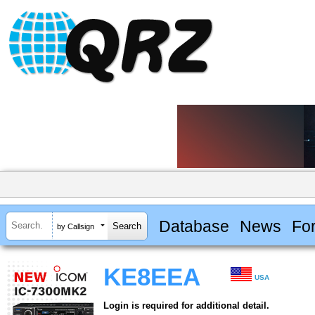
Database
News
Fo
by Callsign
KE8EEA
USA
Login is required for additional detail.