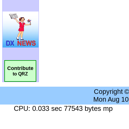
Contribute
to QRZ
Copyright 
Mon Aug 10
CPU: 0.033 sec 77543 bytes mp