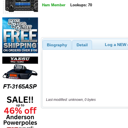
Ham Member
Lookups: 70
Log a NEW c
Biography
Detail
Last modified: unknown, 0 bytes