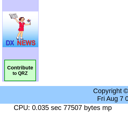
Contribute
to QRZ
Copyright 
Fri Aug 7
CPU: 0.035 sec 77507 bytes mp