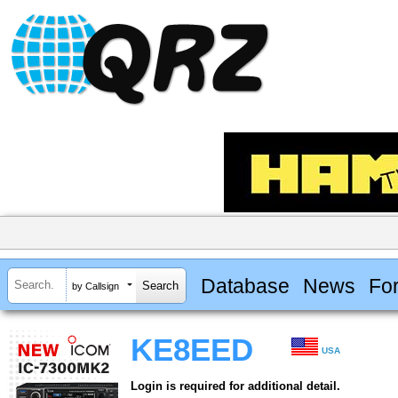
Database
News
Fo
by Callsign
KE8EED
USA
Login is required for additional detail.