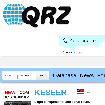
Database
News
Fo
by Callsign
KE8EER
USA
Login is required for additional detail.