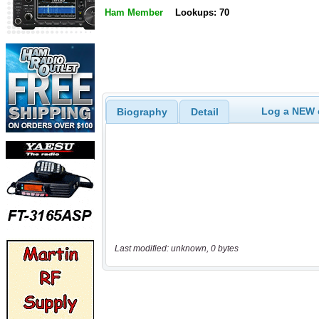
Ham Member
Lookups: 70
Log a NEW c
Biography
Detail
Last modified: unknown, 0 bytes