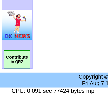
Contribute
to QRZ
Copyright 
Fri Aug 7
CPU: 0.091 sec 77424 bytes mp