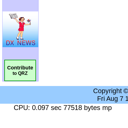
Contribute
to QRZ
Copyright 
Fri Aug 7
CPU: 0.097 sec 77518 bytes mp