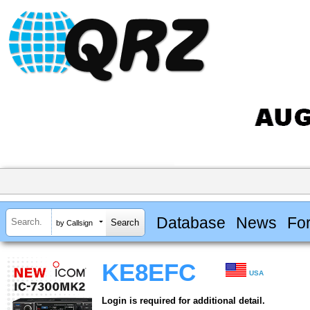
Database
News
Fo
by Callsign
KE8EFC
USA
Login is required for additional detail.