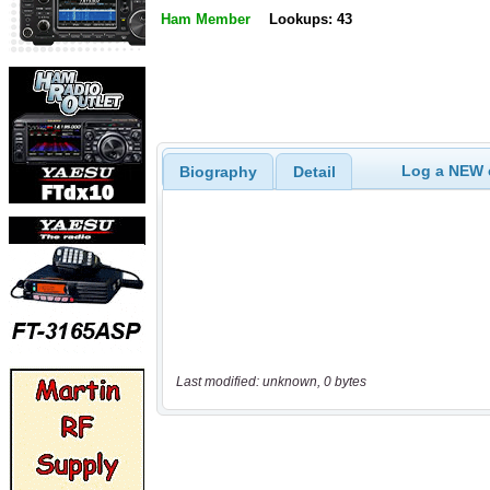
Ham Member
Lookups: 43
Log a NEW c
Biography
Detail
Last modified: unknown, 0 bytes