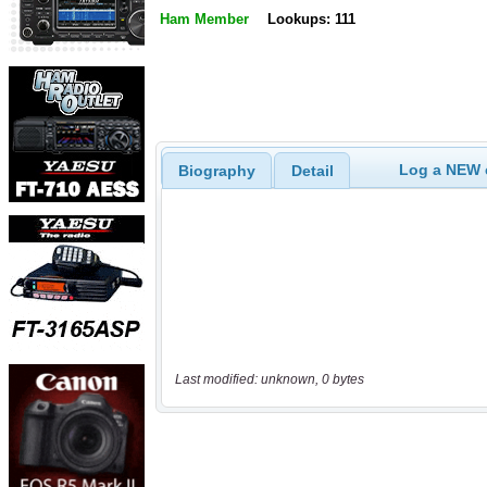
Ham Member
Lookups: 111
Log a NEW c
Biography
Detail
Last modified: unknown, 0 bytes