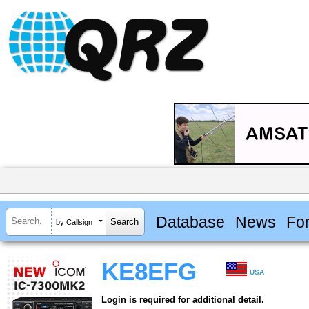
Database
News
Fo
by Callsign
KE8EFG
USA
Login is required for additional detail.