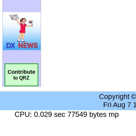
Contribute
to QRZ
Copyright 
Fri Aug 7
CPU: 0.029 sec 77549 bytes mp