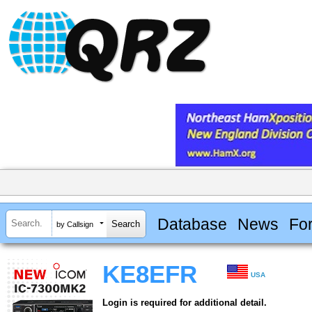
Database
News
Fo
by Callsign
KE8EFR
USA
Login is required for additional detail.