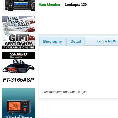
Ham Member
Lookups: 120
Log a NEW c
Biography
Detail
Last modified: unknown, 0 bytes