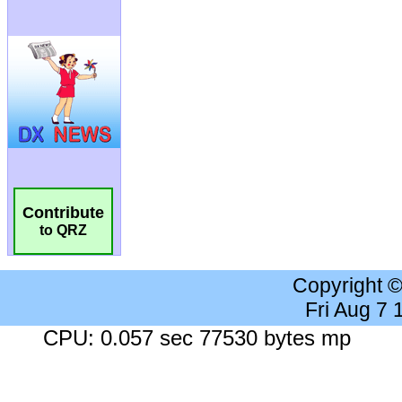
Contribute
to QRZ
Copyright 
Fri Aug 7
CPU: 0.057 sec 77530 bytes mp