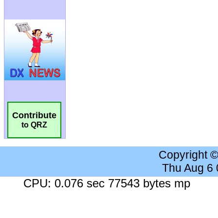
Contribute
to QRZ
Copyright 
Thu Aug 6
CPU: 0.076 sec 77543 bytes mp