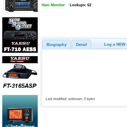
Ham Member
Lookups: 62
Log a NEW c
Biography
Detail
Last modified: unknown, 0 bytes