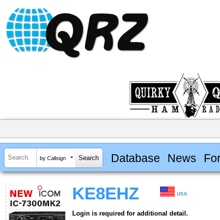
Database
News
Fo
by Callsign
KE8EHZ
USA
Login is required for additional detail.