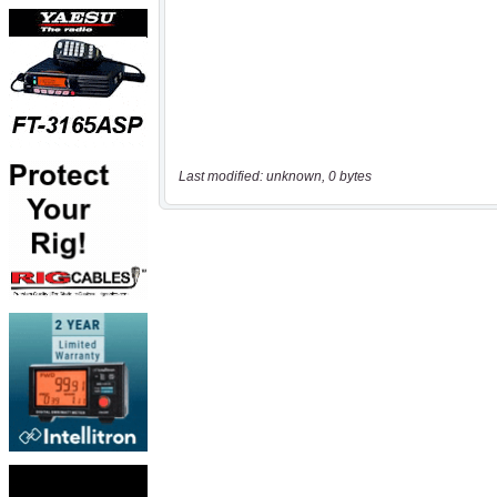
Last modified: unknown, 0 bytes