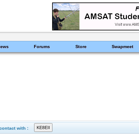
News
Forums
Store
Swapmeet
ontact with :