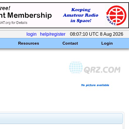
login
help/register
08:07:10 UTC 8 Aug 2026
Resources
Contact
Login