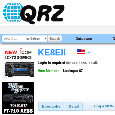
Database
by Callsign
KE8EII
USA
Login is required for additional detail.
Ham Member
Lookups: 67
Log a NEW c
Biography
Detail