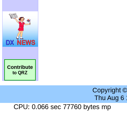
Contribute
to QRZ
Copyright 
Thu Aug 6
CPU: 0.066 sec 77760 bytes mp