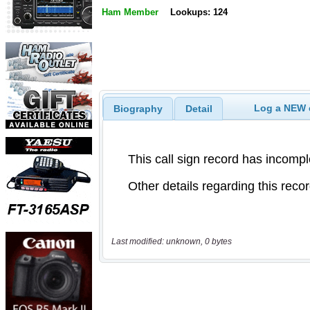
Ham Member
Lookups: 124
Log a NEW c
Biography
Detail
Last modified: unknown, 0 bytes