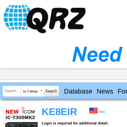
Database
News
Fo
by Callsign
KE8EIR
USA
Login is required for additional detail.