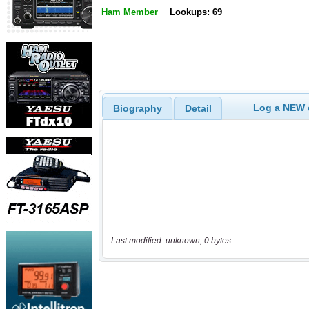
Ham Member
Lookups: 69
Log a NEW c
Biography
Detail
Last modified: unknown, 0 bytes