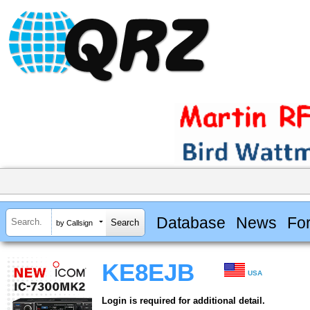
Database
News
Fo
by Callsign
KE8EJB
USA
Login is required for additional detail.