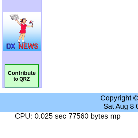
Contribute
to QRZ
Copyright 
Sat Aug 8
CPU: 0.025 sec 77560 bytes mp