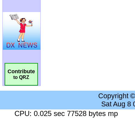
Contribute
to QRZ
Copyright 
Sat Aug 8
CPU: 0.025 sec 77528 bytes mp