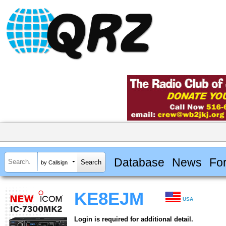
Database
News
Fo
by Callsign
KE8EJM
USA
Login is required for additional detail.