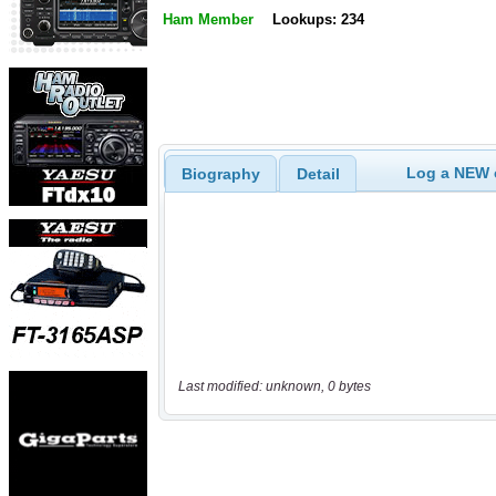
Ham Member
Lookups: 234
Log a NEW c
Biography
Detail
Last modified: unknown, 0 bytes